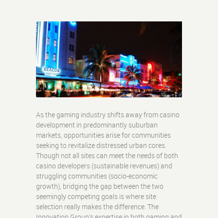
As the gaming industry shifts away from casino
development in predominantly suburban
markets, opportunities arise for communities
seeking to revitalize distressed urban cores.
Though not all sites can meet the needs of both
casino developers (sustainable revenues) and
struggling communities (socio-economic
growth), bridging the gap between the two
seemingly competing goals is where site
selection really makes the difference. The
Innovation Group’s expertise in both gaming and