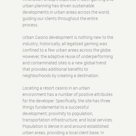
urban planning has driven sustainable
developments in urban areas across the world,
guiding our clients throughout the entire
process.
Urban Casino development is nothing new to the
industry; historically, all legalized gaming was
confined to a few urban areas across the globe.
However, the adaptive reuse of underperforming
and contaminated sites is a new global trend
that provides additional benefits to
neighborhoods by creating a destination.
Locating a resort casino in an urban
environment has a number of positive attributes
for the developer. Specifically, the site has three
things fundamental to a successful
development; proximity to population,
transportation infrastructure, and local services.
Population is dense in and around established
urban areas, providing a local client base. In