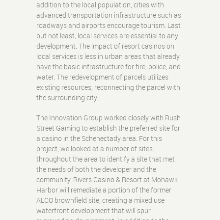
addition to the local population, cities with
advanced transportation infrastructure such as
roadways and airports encourage tourism. Last
but not least, local services are essential to any
development. The impact of resort casinos on
local services is less in urban areas that already
have the basic infrastructure for fire, police, and
water. The redevelopment of parcels utilizes
existing resources, reconnecting the parcel with
the surrounding city.
The Innovation Group worked closely with Rush
Street Gaming to establish the preferred site for
a casino in the Schenectady area. For this
project, we looked at a number of sites
throughout the area to identify a site that met
the needs of both the developer and the
community. Rivers Casino & Resort at Mohawk
Harbor will remediate a portion of the former
ALCO brownfield site, creating a mixed use
waterfront development that will spur