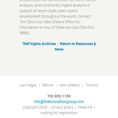
analysis, and community impact analysis in
support of resort-style urban casino
development throughout the world. Contact
Tom Zitt in our New Orleans Office for
information on any of these services (504-523-
0888).
"INN"sights Archives
|
Return to Resources &
News
Las Vegas | Denver | New Orleans | Toronto
702.852.1150
info@theinnovationgroup.com
copyright 2026
|
privacy policy
|
media kit
|
mailing list registration