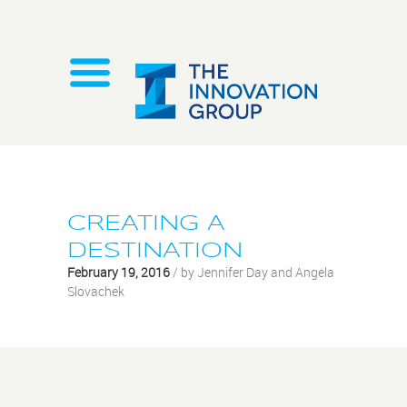
CREATING A
DESTINATION
February 19, 2016
/ by Jennifer Day and Angela
Slovachek