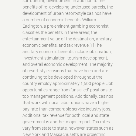
surrounding development. In addition to the
benefits of re- developing underused parcels, the
development of urban resort-style casinos have
a number of economic benefits. William
Eadington, a pre-eminent gambling economist,
classifies the benefits in three areas; the
entertainment value of the destination, ancillary
economic benefits, and tax revenue.[1] The
ancillary economic benefits include job creation,
investment stimulation, tourism development,
and overall economic development. The majority
of resort-style casinos that have been and are
continuing to be developed throughout the
country employ approximately 1,500 people. Job
opportunities range from “unskilled” positions to
top management positions. Additionally, casinos
that work with local labor unions have a higher
pay rate than comparable service industry jobs.
Additional tax revenue for both local and state
government is another major impact. Tax rates
vary from state to state, however, states such as
New York and Massachusetts are projecting