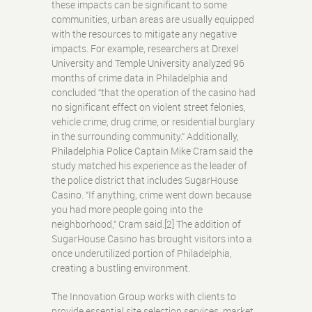
these impacts can be significant to some
communities, urban areas are usually equipped
with the resources to mitigate any negative
impacts. For example, researchers at Drexel
University and Temple University analyzed 96
months of crime data in Philadelphia and
concluded “that the operation of the casino had
no significant effect on violent street felonies,
vehicle crime, drug crime, or residential burglary
in the surrounding community.” Additionally,
Philadelphia Police Captain Mike Cram said the
study matched his experience as the leader of
the police district that includes SugarHouse
Casino. “If anything, crime went down because
you had more people going into the
neighborhood,” Cram said.[2] The addition of
SugarHouse Casino has brought visitors into a
once underutilized portion of Philadelphia,
creating a bustling environment.
The Innovation Group works with clients to
provide essential site selection services, market