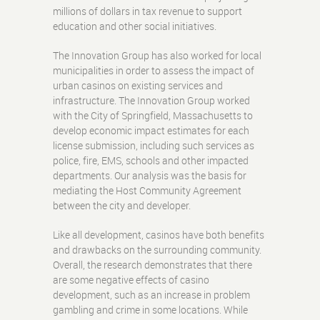
millions of dollars in tax revenue to support
education and other social initiatives.
The Innovation Group has also worked for local
municipalities in order to assess the impact of
urban casinos on existing services and
infrastructure. The Innovation Group worked
with the City of Springfield, Massachusetts to
develop economic impact estimates for each
license submission, including such services as
police, fire, EMS, schools and other impacted
departments. Our analysis was the basis for
mediating the Host Community Agreement
between the city and developer.
Like all development, casinos have both benefits
and drawbacks on the surrounding community.
Overall, the research demonstrates that there
are some negative effects of casino
development, such as an increase in problem
gambling and crime in some locations. While