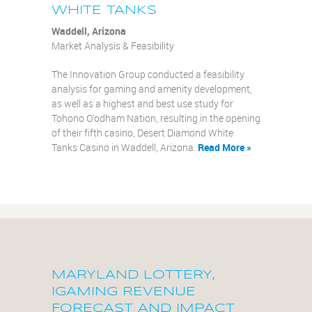
WHITE TANKS
Waddell, Arizona
Market Analysis & Feasibility
The Innovation Group conducted a feasibility
analysis for gaming and amenity development,
as well as a highest and best use study for
Tohono O'odham Nation, resulting in the opening
of their fifth casino, Desert Diamond White
Tanks Casino in Waddell, Arizona.
Read More »
MARYLAND LOTTERY,
IGAMING REVENUE
FORECAST AND IMPACT