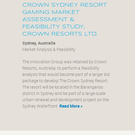
CROWN SYDNEY RESORT
GAMING MARKET
ASSESSMENT &
FEASIBILITY STUDY,
CROWN RESORTS LTD.
Sydney, Australia
Market Analysis & Feasibility
The Innovation Group was retained by Crown
Resorts, Australia, to perform a feasibility
analysis that would become part of a larger bid
package to develop The Crown Sydney Resort.
The resort will be located in the Barangaroo
district in Sydney and be part of a large-scale
urban renewal and development project on the
Sydney Waterfront.
Read More »