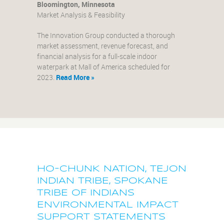
Bloomington, Minnesota
Market Analysis & Feasibility
The Innovation Group conducted a thorough
market assessment, revenue forecast, and
financial analysis for a full-scale indoor
waterpark at Mall of America scheduled for
2023.
Read More »
HO-CHUNK NATION, TEJON
INDIAN TRIBE, SPOKANE
TRIBE OF INDIANS
ENVIRONMENTAL IMPACT
SUPPORT STATEMENTS