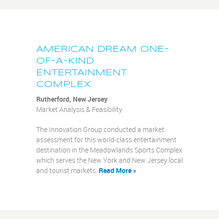
AMERICAN DREAM ONE-
OF-A-KIND
ENTERTAINMENT
COMPLEX
Rutherford, New Jersey
Market Analysis & Feasibility
The Innovation Group conducted a market
assessment for this world-class entertainment
destination in the Meadowlands Sports Complex
which serves the New York and New Jersey local
and tourist markets.
Read More »