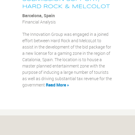
HARD ROCK & MELCOLOT
Barcelona, Spain
Financial Analysis
The Innovation Group was engaged in a joined
effort between Hard Rock and MelcoLot to
assist in the development of the bid package for
a new license for a gaming zone in the region of
Catalonia, Spain. The location is to house a
master planned entertainment zone with the
purpose of inducing a large number of tourists
as well as driving substantial tax revenue for the
government
Read More »