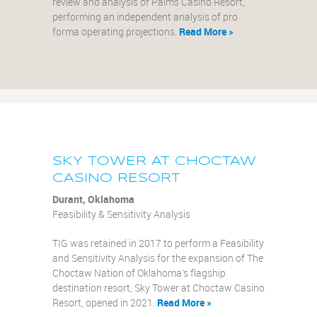
review and analysis of Palms Casino Resort,
performing an independent analysis of pro
forma operating projections.
Read More »
SKY TOWER AT CHOCTAW
CASINO RESORT
Durant, Oklahoma
Feasibility & Sensitivity Analysis
TIG was retained in 2017 to perform a Feasibility
and Sensitivity Analysis for the expansion of The
Choctaw Nation of Oklahoma’s flagship
destination resort, Sky Tower at Choctaw Casino
Resort, opened in 2021.
Read More »