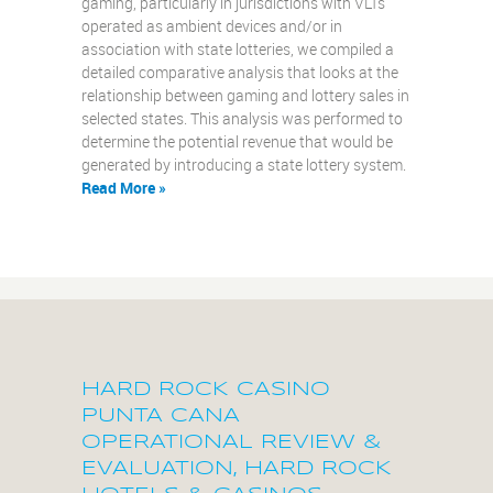
gaming, particularly in jurisdictions with VLTs
operated as ambient devices and/or in
association with state lotteries, we compiled a
detailed comparative analysis that looks at the
relationship between gaming and lottery sales in
selected states. This analysis was performed to
determine the potential revenue that would be
generated by introducing a state lottery system.
Read More »
HARD ROCK CASINO
PUNTA CANA
OPERATIONAL REVIEW &
EVALUATION, HARD ROCK