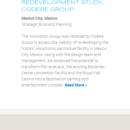
REDEVELOPMENT STUDY,
CODERE GROUP
Mexico City, Mexico
Strategic Business Planning
The Innovation Group was retained by Codere
Group to assess the viability of re-developing the
historic Hipodromo parimutuel facility in Mexico
City, Mexico. Along with the design team and
management, we assessed the potential to
transform the racetrack, the existing Banamex
Center convention facility and the Royal Yak
Casino into a destination gaming and
entertainment complex.
Read More »