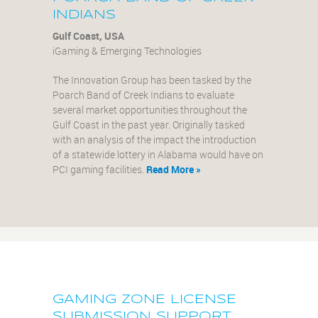
INDIANS
Gulf Coast, USA
iGaming & Emerging Technologies
The Innovation Group has been tasked by the
Poarch Band of Creek Indians to evaluate
several market opportunities throughout the
Gulf Coast in the past year. Originally tasked
with an analysis of the impact the introduction
of a statewide lottery in Alabama would have on
PCI gaming facilities.
Read More »
GAMING ZONE LICENSE
SUBMISSION SUPPORT,