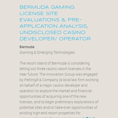
BERMUDA GAMING
LICENSE SITE
EVALUATIONS & PRE-
APPLICATION ANALYSIS,
UNDISCLOSED CASINO
DEVELOPER/ OPERATOR
Bermuda
iGaming & Emerging Technologies
The resort island of Bermuda is considering
letting out three casino resort licenses in the
near future. The Innovation Group was engaged
by Pettingill & Company (a local law firm working
on behalf of a major casino developer and
operator) to explore the market and financial
opportunities of acquiring one of the new
licenses, and to begin preliminary explorations of
potential sites and/or take-over opportunities of
existing high-end resort properties for