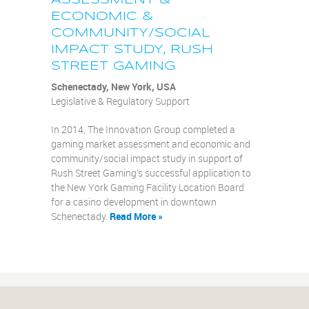
ECONOMIC &
COMMUNITY/SOCIAL
IMPACT STUDY, RUSH
STREET GAMING
Schenectady, New York, USA
Legislative & Regulatory Support
In 2014, The Innovation Group completed a
gaming market assessment and economic and
community/social impact study in support of
Rush Street Gaming’s successful application to
the New York Gaming Facility Location Board
for a casino development in downtown
Schenectady.
Read More »