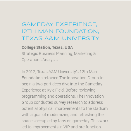
GAMEDAY EXPERIENCE,
12TH MAN FOUNDATION,
TEXAS A&M UNIVERSITY
College Station, Texas, USA
Strategic Business Planning, Marketing &
Operations Analysis
In 2012, Texas A&M University’s 12th Man
Foundation retained The Innovation Group to
begin a two-part deep dive into the Gameday
Experience at Kyle Field. Before reviewing
programming and operations, The Innovation
Group conducted survey research to address
potential physical improvements to the stadium
with a goal of modernizing and refreshing the
spaces occupied by fans on gameday. This work
led to improvements in VIP and pre-function