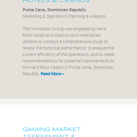
HOTELS & CASINOS
Punta Cana, Dominican Republic
Marketing & Operations Planning & Analysis
The Innovation Group was engaged by Hard
Rock Hotels and Casinos and Inversiones
Zahena to conduct a comprehensive study to
review the historical performance, to analyze the
current efficiency of the operations, and to make
recommendations for potential improvements at
the Hard Rock Casino in Punta Cana, Dominican
Republic.
Read More »
GAMING MARKET
ASSESSMENT &