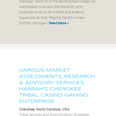
Michigan. Early on in the development stage, we
were asked to assess the feasibility and
potential revenue for a hotel and amenity
expansion at their flagship facility in New
Buffalo, Michigan.
Read More »
VARIOUS MARKET
ASSESSMENTS, RESEARCH
& ADVISORY SERVICES,
HARRAH'S CHEROKEE
TRIBAL CASINO GAMING
ENTERPRISE
Cherokee, North Carolina, USA
Tribal Services and Diversification Strategies