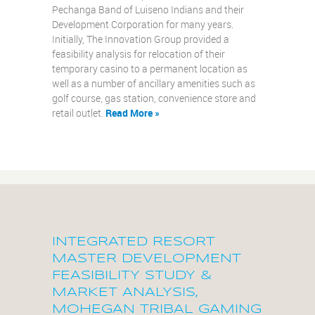
Pechanga Band of Luiseno Indians and their
Development Corporation for many years.
Initially, The Innovation Group provided a
feasibility analysis for relocation of their
temporary casino to a permanent location as
well as a number of ancillary amenities such as
golf course, gas station, convenience store and
retail outlet.
Read More »
INTEGRATED RESORT
MASTER DEVELOPMENT
FEASIBILITY STUDY &
MARKET ANALYSIS,
MOHEGAN TRIBAL GAMING