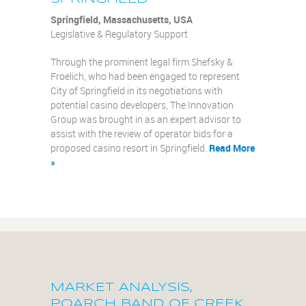
Springfield, Massachusetts, USA
Legislative & Regulatory Support
Through the prominent legal firm Shefsky &
Froelich, who had been engaged to represent
City of Springfield in its negotiations with
potential casino developers, The Innovation
Group was brought in as an expert advisor to
assist with the review of operator bids for a
proposed casino resort in Springfield.
Read More
»
MARKET ANALYSIS,
POARCH BAND OF CREEK