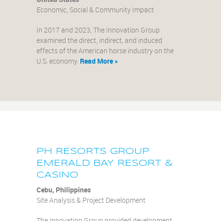
Economic, Social & Community Impact
In 2017 and 2023, The Innovation Group
examined the direct, indirect, and induced
effects of the American horse industry on the
U.S. economy.
Read More »
PH RESORTS GROUP
EMERALD BAY RESORT &
CASINO
Cebu, Philippines
Site Analysis & Project Development
The Innovation Group provided development