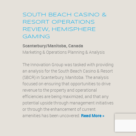
SOUTH BEACH CASINO &
RESORT OPERATIONS
REVIEW, HEMISPHERE
GAMING
Scanterbury/Manitoba, Canada
Marketing & Operations Planning & Analysis
The Innovation Group was tasked with providing
an analysis for the South Beach Casino & Resort
(SBCR) in Scanterbury, Manitoba. The analysis
focused on ensuring that opportunities to drive
revenue to the property and operational
efficiencies are being maximized, and that any
potential upside through management initiatives
or through the enhancement of current
amenities has been uncovered.
Read More »