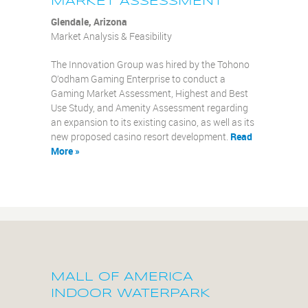
MARKET ASSESSMENT
Glendale, Arizona
Market Analysis & Feasibility
The Innovation Group was hired by the Tohono
O’odham Gaming Enterprise to conduct a
Gaming Market Assessment, Highest and Best
Use Study, and Amenity Assessment regarding
an expansion to its existing casino, as well as its
new proposed casino resort development.
Read
More »
MALL OF AMERICA
INDOOR WATERPARK