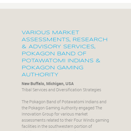
VARIOUS MARKET
ASSESSMENTS, RESEARCH
& ADVISORY SERVICES,
POKAGON BAND OF
POTAWATOMI INDIANS &
POKAGON GAMING
AUTHORITY
New Buffalo, Michigan, USA
Tribal Services and Diversification Strategies
The Pokagon Band of Potawatomi Indians and
the Pokagon Gaming Authority engaged The
Innovation Group for various market
assessments related to their Four Winds gaming
facilities in the southwestern portion of