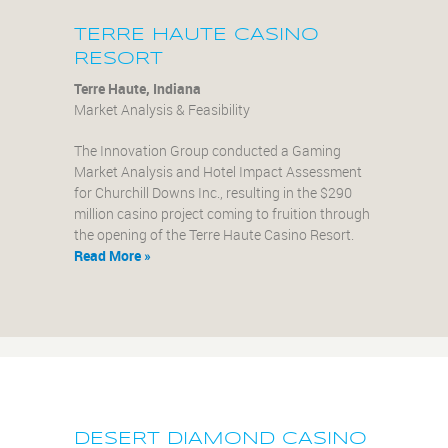
TERRE HAUTE CASINO
RESORT
Terre Haute, Indiana
Market Analysis & Feasibility
The Innovation Group conducted a Gaming
Market Analysis and Hotel Impact Assessment
for Churchill Downs Inc., resulting in the $290
million casino project coming to fruition through
the opening of the Terre Haute Casino Resort.
Read More »
DESERT DIAMOND CASINO