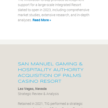
support for a large-scale Integrated Resort
slated to open in 2023, including comprehensive
market studies, extensive research, and in-depth
analyses.
Read More »
SAN MANUEL GAMING &
HOSPITALITY AUTHORITY
ACQUISITION OF PALMS
CASINO RESORT
Las Vegas, Nevada
Strategic Review & Analysis
Retained in 2021, TIG performed a strategic