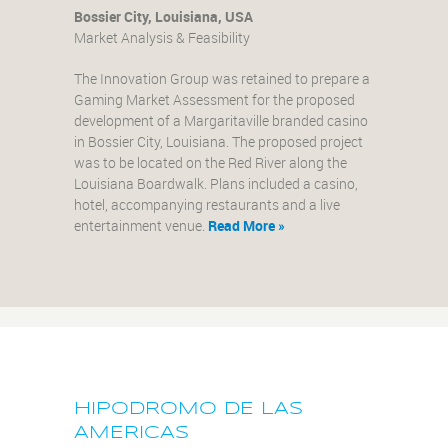
Bossier City, Louisiana, USA
Market Analysis & Feasibility
The Innovation Group was retained to prepare a
Gaming Market Assessment for the proposed
development of a Margaritaville branded casino
in Bossier City, Louisiana. The proposed project
was to be located on the Red River along the
Louisiana Boardwalk. Plans included a casino,
hotel, accompanying restaurants and a live
entertainment venue.
Read More »
HIPODROMO DE LAS
AMERICAS