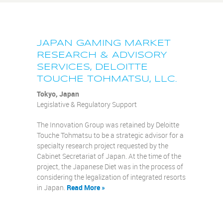
JAPAN GAMING MARKET
RESEARCH & ADVISORY
SERVICES, DELOITTE
TOUCHE TOHMATSU, LLC.
Tokyo, Japan
Legislative & Regulatory Support
The Innovation Group was retained by Deloitte
Touche Tohmatsu to be a strategic advisor for a
specialty research project requested by the
Cabinet Secretariat of Japan. At the time of the
project, the Japanese Diet was in the process of
considering the legalization of integrated resorts
in Japan.
Read More »