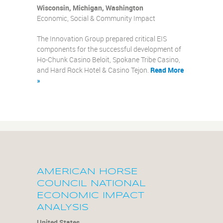
Wisconsin, Michigan, Washington
Economic, Social & Community Impact
The Innovation Group prepared critical EIS
components for the successful development of
Ho-Chunk Casino Beloit, Spokane Tribe Casino,
and Hard Rock Hotel & Casino Tejon.
Read More
»
AMERICAN HORSE
COUNCIL NATIONAL
ECONOMIC IMPACT
ANALYSIS
United States