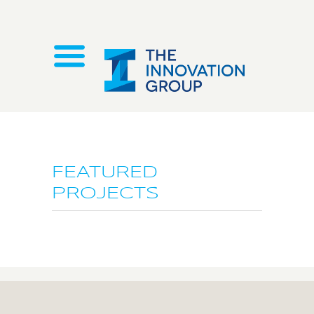
FEATURED
PROJECTS