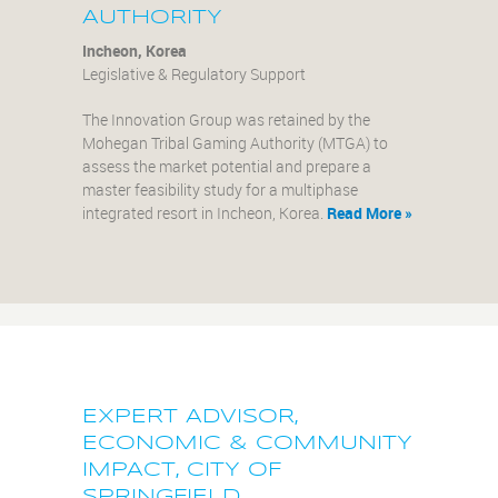
AUTHORITY
Incheon, Korea
Legislative & Regulatory Support
The Innovation Group was retained by the
Mohegan Tribal Gaming Authority (MTGA) to
assess the market potential and prepare a
master feasibility study for a multiphase
integrated resort in Incheon, Korea.
Read More »
EXPERT ADVISOR,
ECONOMIC & COMMUNITY
IMPACT, CITY OF
SPRINGFIELD