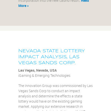
incorporation into the new casino resort.
Read
More »
NEVADA STATE LOTTERY
IMPACT ANALYSIS, LAS
VEGAS SANDS CORP.
Las Vegas, Nevada, USA
iGaming & Emerging Technologies
The Innovation Group was commissioned by Las
Vegas Sands Corp to conduct an impact
analysis and determine the effects a state
lottery would have on the existing gaming
market. Applying our extensive research in