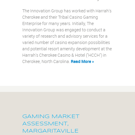
The Innovation Group has worked with Harrah's
Cherokee and their Tribal Casino Gaming
Enterprise for many years. Initially, The
Innovation Group was engaged to conduct a
variety of research and advisory services for a
varied number of casino expansion possibilities
and potential resort amenity development at the
Harrah's Cherokee Casino & Hotel ("HCCH") in
Cherokee, North Carolina.
Read More »
GAMING MARKET
ASSESSMENT,
MARGARITAVILLE