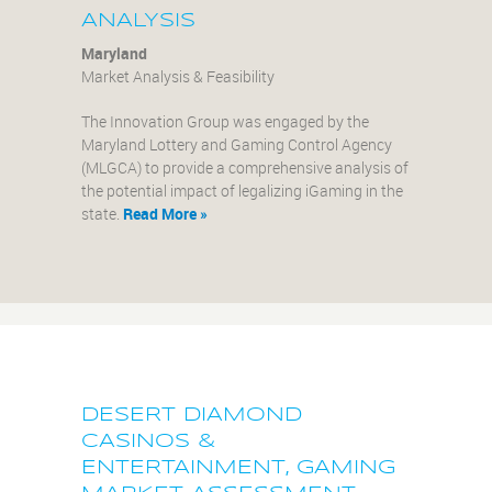
ANALYSIS
Maryland
Market Analysis & Feasibility
The Innovation Group was engaged by the
Maryland Lottery and Gaming Control Agency
(MLGCA) to provide a comprehensive analysis of
the potential impact of legalizing iGaming in the
state.
Read More »
DESERT DIAMOND
CASINOS &
ENTERTAINMENT, GAMING