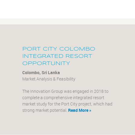
PORT CITY COLOMBO
INTEGRATED RESORT
OPPORTUNITY
Colombo, Sri Lanka
Market Analysis & Feasibility
The Innovation Group was engaged in 2018 to
complete a comprehensive integrated resort
market study for the Port City project, which had
strong market potential.
Read More »