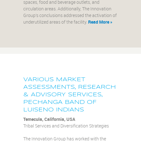
spaces, food and beverage outlets, and
circulation areas. Additionally, The Innovation
Group’s conclusions addressed the activation of
underutilized areas of the facility.
Read More »
VARIOUS MARKET
ASSESSMENTS, RESEARCH
& ADVISORY SERVICES,
PECHANGA BAND OF
LUISENO INDIANS
Temecula, California, USA
Tribal Services and Diversification Strategies
The Innovation Group has worked with the