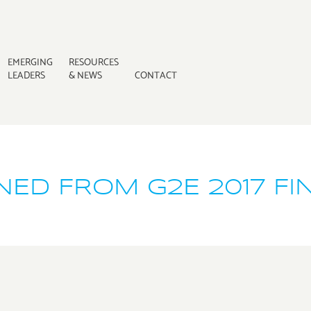
EMERGING
RESOURCES
LEADERS
& NEWS
CONTACT
ED FROM G2E 2017 FI