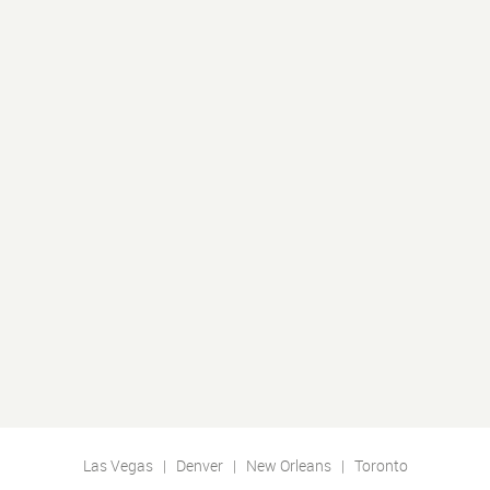
Las Vegas | Denver | New Orleans | Toronto