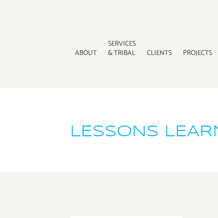
SERVICES
ABOUT
& TRIBAL
CLIENTS
PROJECTS
LESSONS LEARN