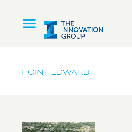
POINT EDWARD