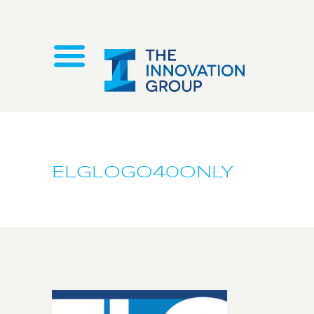
ELGLOGO40ONLY