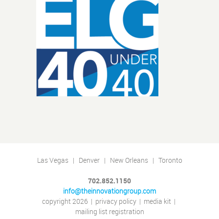
Las Vegas | Denver | New Orleans | Toronto
702.852.1150
info@theinnovationgroup.com
copyright 2026
|
privacy policy
|
media kit
|
mailing list registration