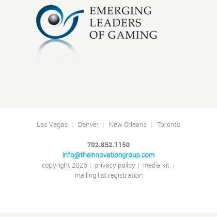
Las Vegas | Denver | New Orleans | Toronto
702.852.1150
info@theinnovationgroup.com
copyright 2026
|
privacy policy
|
media kit
|
mailing list registration