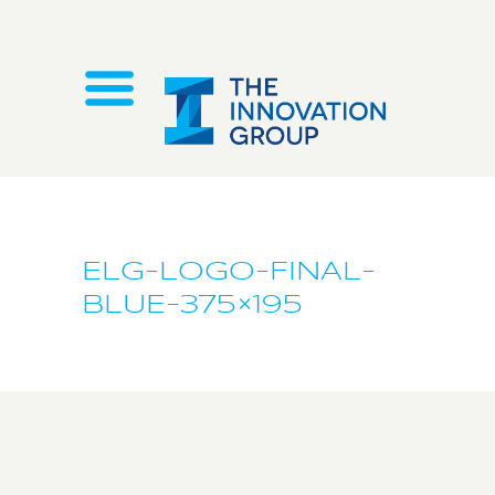
ELG-LOGO-FINAL-
BLUE-375×195