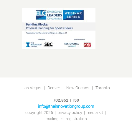
Las Vegas | Denver | New Orleans | Toronto
702.852.1150
info@theinnovationgroup.com
copyright 2026
|
privacy policy
|
media kit
|
mailing list registration