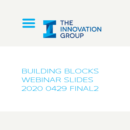
BUILDING BLOCKS
WEBINAR SLIDES
2020 0429 FINAL2