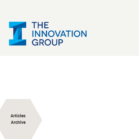
Articles
Archive