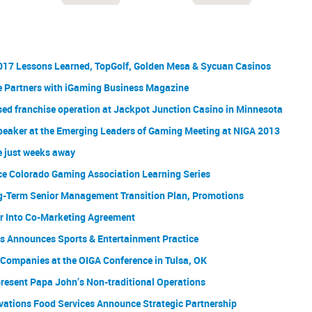
7 Lessons Learned, TopGolf, Golden Mesa & Sycuan Casinos
 Partners with iGaming Business Magazine
sed franchise operation at Jackpot Junction Casino in Minnesota
speaker at the Emerging Leaders of Gaming Meeting at NIGA 2013
 just weeks away
ce Colorado Gaming Association Learning Series
g-Term Senior Management Transition Plan, Promotions
r Into Co-Marketing Agreement
s Announces Sports & Entertainment Practice
 Companies at the OIGA Conference in Tulsa, OK
resent Papa John’s Non-traditional Operations
vations Food Services Announce Strategic Partnership