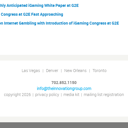
hly Anticipated iGaming White Paper at G2E
 Congress at G2E Fast Approaching
n Internet Gambling with Introduction of iGaming Congress at G2E
Las Vegas | Denver | New Orleans | Toronto
702.852.1150
info@theinnovationgroup.com
copyright 2026
|
privacy policy
|
media kit
|
mailing list registration