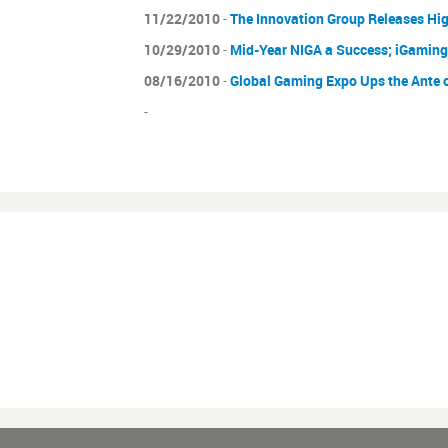
11/22/2010
-
The Innovation Group Releases Hig
10/29/2010
-
Mid-Year NIGA a Success; iGaming
08/16/2010
-
Global Gaming Expo Ups the Ante o
-