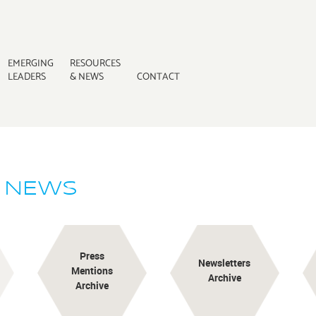
EMERGING
RESOURCES
LEADERS
& NEWS
CONTACT
E NEWS
Press
Newsletters
Mentions
Archive
Archive