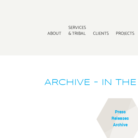
SERVICES
ABOUT
& TRIBAL
CLIENTS
PROJECTS
ARCHIVE - IN TH
Press
Releases
Archive