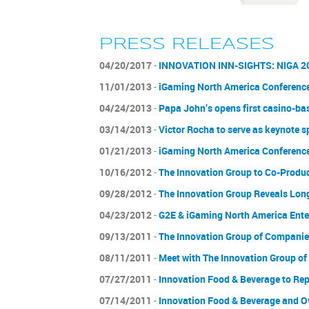
PRESS RELEASES
04/20/2017
-
INNOVATION INN-SIGHTS: NIGA 201
11/01/2013
-
iGaming North America Conference
04/24/2013
-
Papa John’s opens first casino-ba
03/14/2013
-
Victor Rocha to serve as keynote 
01/21/2013
-
iGaming North America Conference
10/16/2012
-
The Innovation Group to Co-Produ
09/28/2012
-
The Innovation Group Reveals Lon
04/23/2012
-
G2E & iGaming North America Ente
09/13/2011
-
The Innovation Group of Companie
08/11/2011
-
Meet with The Innovation Group of
07/27/2011
-
Innovation Food & Beverage to Rep
07/14/2011
-
Innovation Food & Beverage and O