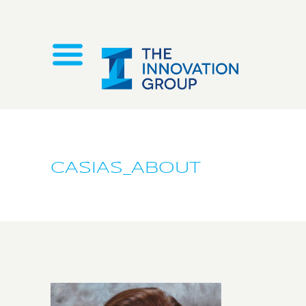
CASIAS_ABOUT