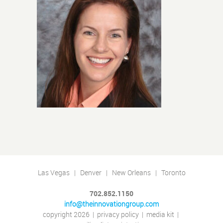
Las Vegas | Denver | New Orleans | Toronto
702.852.1150
info@theinnovationgroup.com
copyright 2026
|
privacy policy
|
media kit
|