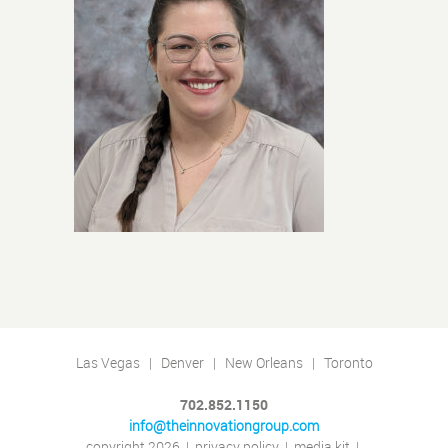
Las Vegas | Denver | New Orleans | Toronto
702.852.1150
info@theinnovationgroup.com
copyright 2026
|
privacy policy
|
media kit
|