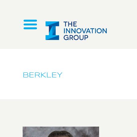
BERKLEY