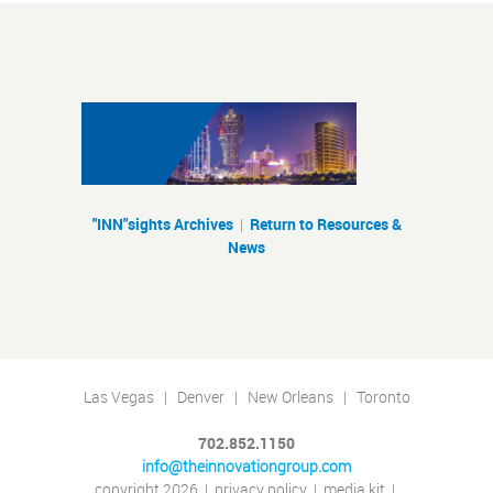
"INN"sights Archives
|
Return to Resources &
News
Las Vegas | Denver | New Orleans | Toronto
702.852.1150
info@theinnovationgroup.com
copyright 2026
|
privacy policy
|
media kit
|