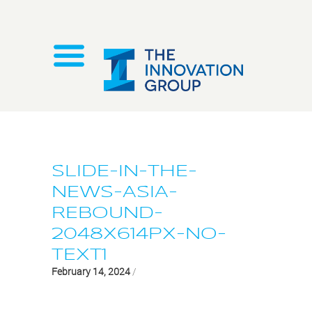
SLIDE-IN-THE-
NEWS-ASIA-
REBOUND-
2048X614PX-NO-
TEXT1
February 14, 2024
/