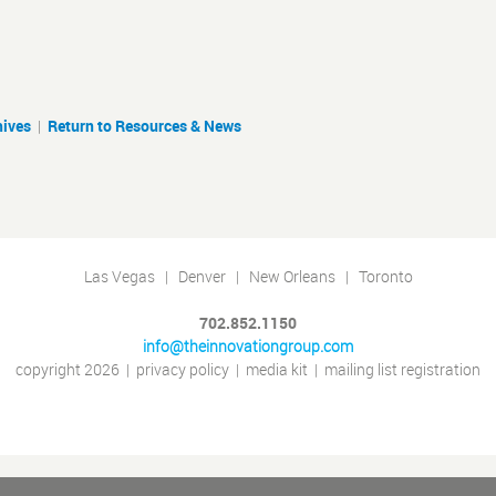
hives
|
Return to Resources & News
Las Vegas | Denver | New Orleans | Toronto
702.852.1150
info@theinnovationgroup.com
copyright 2026
|
privacy policy
|
media kit
|
mailing list registration