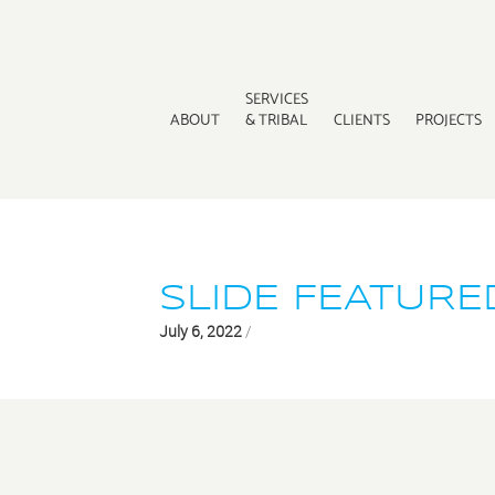
SERVICES
ABOUT
& TRIBAL
CLIENTS
PROJECTS
SLIDE FEATURE
July 6, 2022
/