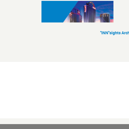
"INN"sights Arc