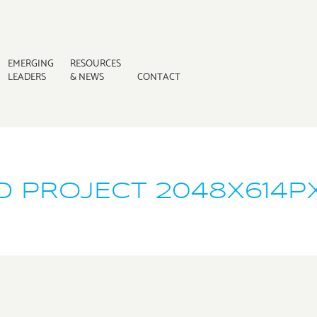
EMERGING
RESOURCES
LEADERS
& NEWS
CONTACT
D PROJECT 2048X614P