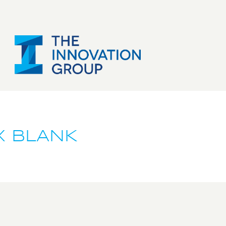
X BLANK